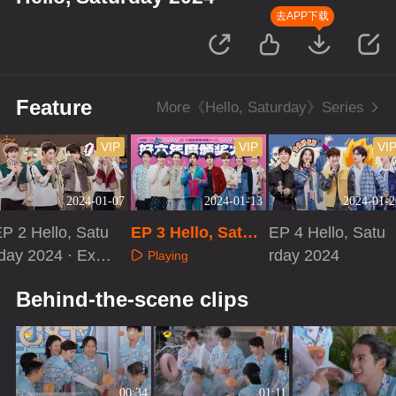
去APP下载
Feature
More《Hello, Saturday》Series
VIP
VIP
VI
2024-01-07
2024-01-13
2024-01-2
P 2 Hello, Satu
EP 3 Hello, Satur
EP 4 Hello, Satu
day 2024 · Extr
day 2024
rday 2024
Playing
 Version
Playing
Playing
Behind-the-scene clips
00:34
01:11