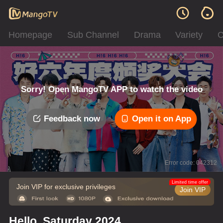
Homepage
Sub Channel
Drama
Variety
C
Sorry! Open MangoTV APP to watch the video
Feedback now
Open it on App
Error code: 042312
Limited time offer
Join VIP for exclusive privileges
Join VIP
Hello, Saturday 2024