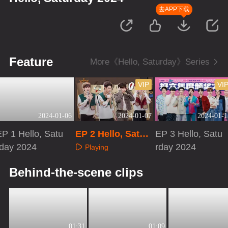
去APP下载
Feature
More《Hello, Saturday》Series
VIP
VI
2024-01-06
2024-01-07
2024-01-1
EP 1 Hello, Satu
EP 2 Hello, Satur
EP 3 Hello, Satu
rday 2024
day 2024 · Extra
rday 2024
Playing
Version
Playing
Playing
Behind-the-scene clips
01:31
01:09