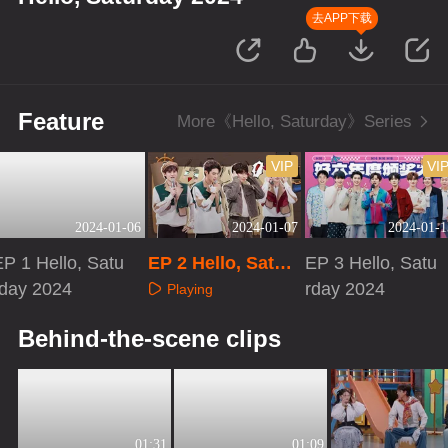
去APP下载
Feature
More《Hello, Saturday》Series
VIP
VI
2024-01-06
2024-01-07
2024-01-1
EP 1 Hello, Satu
EP 2 Hello, Satur
EP 3 Hello, Satu
rday 2024
day 2024 · Extra
rday 2024
Playing
Version
Playing
Playing
Behind-the-scene clips
01:31
01:09