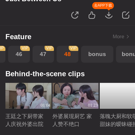
去APP下载
Feature
More
IP
VIP
VIP
VIP
46
47
48
bonus
bon
Behind-the-scene clips
01:04
01:23
王廷之下厨带家
外婆展现厨艺 家
落魄大厨和软
人庆祝外婆出院
人赞不绝口
甜妹的暧昧碰
Playing
Playing
Playing