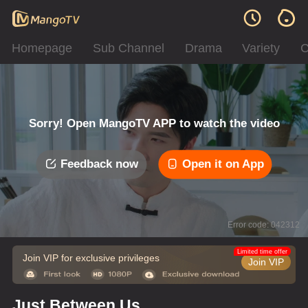
Homepage
Sub Channel
Drama
Variety
C
Sorry! Open MangoTV APP to watch the video
Feedback now
Open it on App
Error code: 042312
Limited time offer
Join VIP for exclusive privileges
Join VIP
Just Between Us