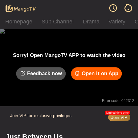
Homepage
Sub Channel
Drama
Variety
C
Sorry! Open MangoTV APP to watch the video
Feedback now
Open it on App
Error code: 042312
Limited time offer
Join VIP for exclusive privileges
Join VIP
Just Between Us