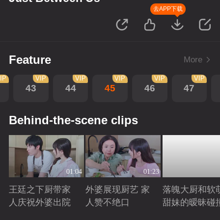
去APP下载
Feature
More
IP
VIP
VIP
VIP
VIP
VIP
43
44
45
46
47
Behind-the-scene clips
01:04
01:23
王廷之下厨带家
外婆展现厨艺 家
落魄大厨和软
人庆祝外婆出院
人赞不绝口
甜妹的暧昧碰
Playing
Playing
Playing