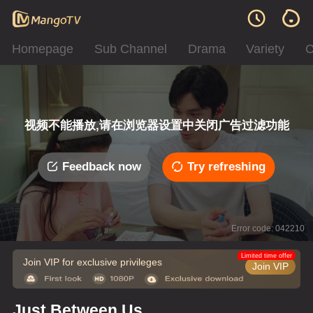
Homepage
Sub Channel
Drama
Variety
C
视频不能播放,请在浏览器设置中关闭广告过滤功能
Feedback now
Try refreshing
Error code: 042210
Limited time offer
Join VIP for exclusive privileges
Join VIP
Just Between Us