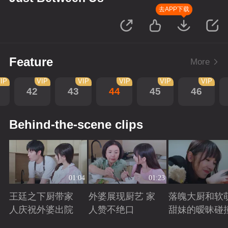
去APP下载
Feature
More
IP
VIP
VIP
VIP
VIP
VIP
42
43
44
45
46
Behind-the-scene clips
01:04
01:23
王廷之下厨带家
外婆展现厨艺 家
落魄大厨和软
人庆祝外婆出院
人赞不绝口
甜妹的暧昧碰
Playing
Playing
Playing