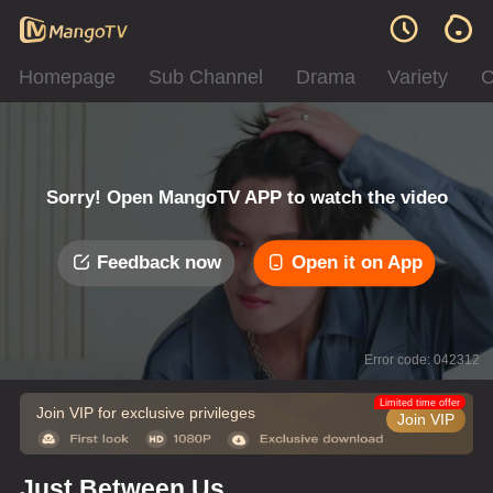
Homepage
Sub Channel
Drama
Variety
C
Sorry! Open MangoTV APP to watch the video
Feedback now
Open it on App
Error code: 042312
Limited time offer
Join VIP for exclusive privileges
Join VIP
Just Between Us