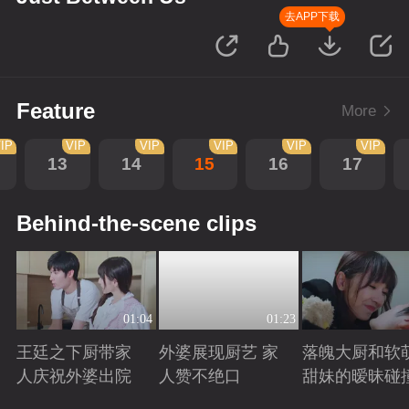
去APP下载
Feature
More
IP
VIP
VIP
VIP
VIP
VIP
13
14
15
16
17
Behind-the-scene clips
01:04
01:23
王廷之下厨带家
外婆展现厨艺 家
落魄大厨和软
人庆祝外婆出院
人赞不绝口
甜妹的暧昧碰
Playing
Playing
Playing