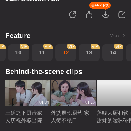
去APP下载
Feature
More
IP
VIP
VIP
VIP
VIP
VIP
10
11
12
13
14
Behind-the-scene clips
01:04
01:23
王廷之下厨带家
外婆展现厨艺 家
落魄大厨和软
人庆祝外婆出院
人赞不绝口
甜妹的暧昧碰
Playing
Playing
Playing