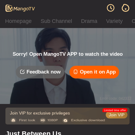
Homepage
Sub Channel
Drama
Variety
C
Sorry! Open MangoTV APP to watch the video
Feedback now
Open it on App
Error code: 042312
Limited time offer
Join VIP for exclusive privileges
Join VIP
Just Between Us