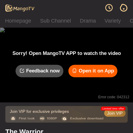
Homepage
Sub Channel
Drama
Variety
C
Sorry! Open MangoTV APP to watch the video
Feedback now
Open it on App
Error code: 042312
Limited time offer
Join VIP for exclusive privileges
Join VIP
The Warrior