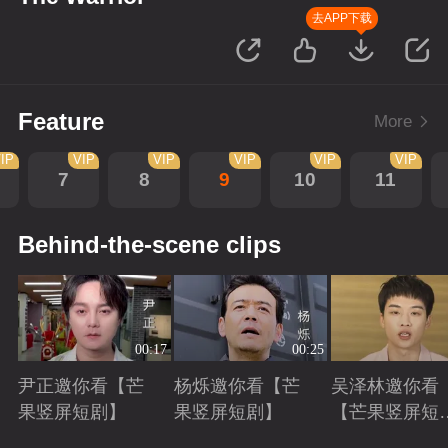
去APP下载
Feature
More
IP
VIP
VIP
VIP
VIP
VIP
7
8
9
10
11
Behind-the-scene clips
00:17
00:25
尹正邀你看【芒
杨烁邀你看【芒
吴泽林邀你看
果竖屏短剧】
果竖屏短剧】
【芒果竖屏短
剧】
Playing
Playing
Playing