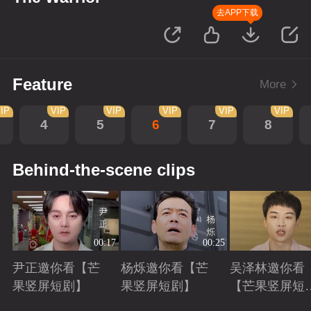
去APP下载
Feature
More
IP
VIP
VIP
VIP
VIP
VIP
4
5
6
7
8
Behind-the-scene clips
00:17
00:25
尹正邀你看【芒
杨烁邀你看【芒
吴泽林邀你看
果竖屏短剧】
果竖屏短剧】
【芒果竖屏短
剧】
Playing
Playing
Playing