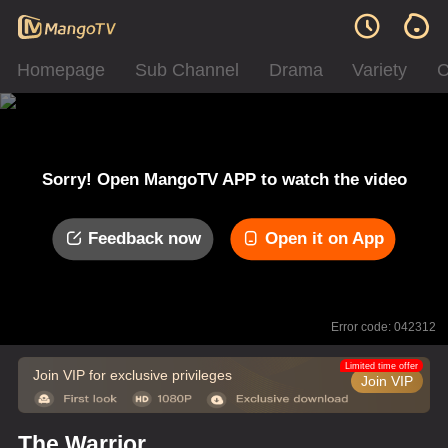
Homepage
Sub Channel
Drama
Variety
C
Sorry! Open MangoTV APP to watch the video
Feedback now
Open it on App
Error code: 042312
Limited time offer
Join VIP for exclusive privileges
Join VIP
The Warrior