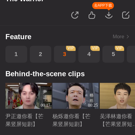
去APP下载
Feature
More
VIP
VIP
VIP
1
2
3
4
5
Behind-the-scene clips
00:17
00:25
尹正邀你看【芒
杨烁邀你看【芒
吴泽林邀你看
果竖屏短剧】
果竖屏短剧】
【芒果竖屏短
剧】
Playing
Playing
Playing