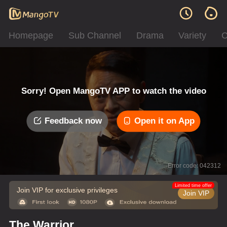
Homepage
Sub Channel
Drama
Variety
C
Sorry! Open MangoTV APP to watch the video
Feedback now
Open it on App
Error code: 042312
Limited time offer
Join VIP for exclusive privileges
Join VIP
The Warrior