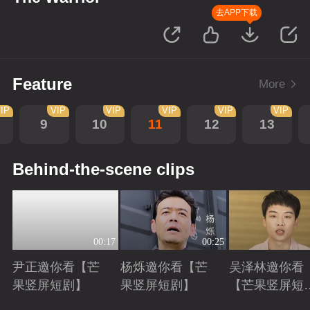
去APP下载
Feature
More
IP
VIP
VIP
VIP
VIP
VIP
9
10
11
12
13
Behind-the-scene clips
00:17
00:25
尹正邀你看【芒
杨烁邀你看【芒
吴泽林邀你看
果竖屏短剧】
果竖屏短剧】
【芒果竖屏短
剧】
Playing
Playing
Playing