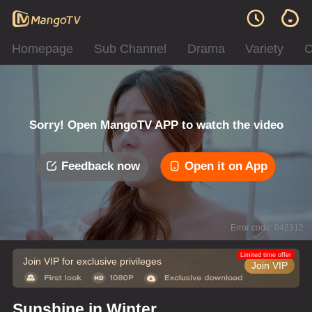
Homepage
Sub Channel
Drama
Variety
C
Sorry! Open MangoTV APP to watch the video
Feedback now
Open it on App
Error code: 042312
Limited time offer
Join VIP for exclusive privileges
Join VIP
Sunshine in Winter