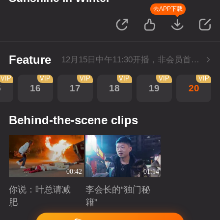
去APP下载
Feature
12月15日中午11:30开播，非会员首播3集，每天3集连更。会员抢先看3集。
VIP
VIP
VIP
VIP
VIP
VIP
5
16
17
18
19
20
Behind-the-scene clips
00:42
01:14
你说：叶总请减
李会长的“独门秘
肥
籍”
Playing
Playing