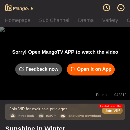
Homepage
Sub Channel
Drama
Variety
C
Sorry! Open MangoTV APP to watch the video
Feedback now
Open it on App
Error code: 042312
Limited time offer
Join VIP for exclusive privileges
Join VIP
Sunshine in Winter