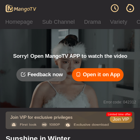
Homepage
Sub Channel
Drama
Variety
C
Sorry! Open MangoTV APP to watch the video
Feedback now
Open it on App
Error code: 042312
Limited time offer
Join VIP for exclusive privileges
Join VIP
Sunshine in Winter