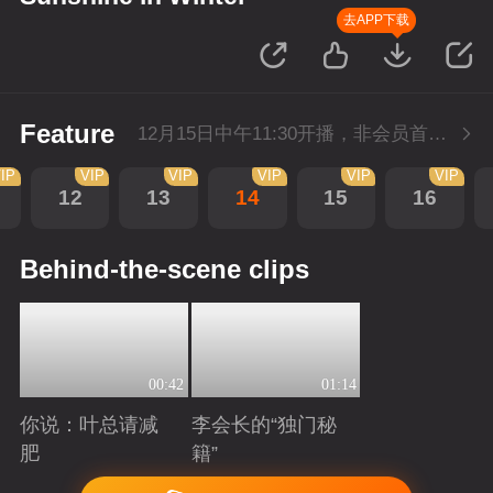
去APP下载
Feature
12月15日中午11:30开播，非会员首播3集，每天3集连更。会员抢先看3集。
IP
VIP
VIP
VIP
VIP
VIP
12
13
14
15
16
Behind-the-scene clips
00:42
01:14
你说：叶总请减
李会长的“独门秘
肥
籍”
Playing
Playing