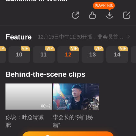
去APP下载
Feature
12月15日中午11:30开播，非会员首播3集，每天3集连更。会员抢先看3集。
IP
VIP
VIP
VIP
VIP
VIP
10
11
12
13
14
Behind-the-scene clips
00:42
01:14
你说：叶总请减
李会长的“独门秘
肥
籍”
Playing
Playing