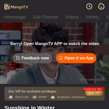
Homepage
Sub Channel
Drama
Variety
C
Sorry! Open MangoTV APP to watch the video
Feedback now
Open it on App
Error code: 042312
Limited time offer
Join VIP for exclusive privileges
Join VIP
Sunshine in Winter