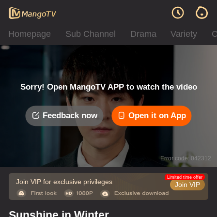
Homepage
Sub Channel
Drama
Variety
C
Sorry! Open MangoTV APP to watch the video
Feedback now
Open it on App
Error code: 042312
Limited time offer
Join VIP for exclusive privileges
Join VIP
Sunshine in Winter