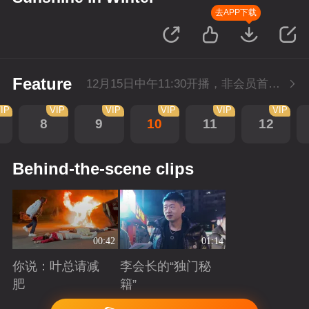
去APP下载
Feature
12月15日中午11:30开播，非会员首播3集，每天3集连更。会员抢先看3集。
IP
VIP
VIP
VIP
VIP
VIP
8
9
10
11
12
Behind-the-scene clips
00:42
01:14
你说：叶总请减
李会长的“独门秘
肥
籍”
Playing
Playing