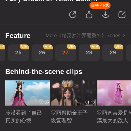
Wreath
去APP下载
Feature
More《精灵梦叶罗丽番外》Series
IP
VIP
VIP
VIP
VIP
VIP
25
26
27
28
29
Behind-the-scene clips
00:55
01:48
冷漠看到了自己
罗丽帮助金王子
罗丽直言爱是
真实的心境
恢复理智
漠最大的敌人
Playing
Playing
Playing