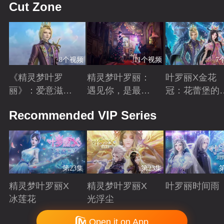
Cut Zone
8个视频
11个视频
7
《精灵梦叶罗
精灵梦叶罗丽：
叶罗丽X金花
丽》：爱意滋养
遇见你，是最美
冠：花蕾堡的
金王子涅槃重生
丽的意外
昔回忆
Playing
Playing
Playing
Recommended VIP Series
第23集
第23集
精灵梦叶罗丽X
精灵梦叶罗丽X
叶罗丽时间雨
冰莲花
光浮尘
Playing
Playing
Playing
Copyright © 2006-2026 mgtv.com All Rights Reserved
Open it on App