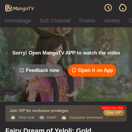
Homepage
Sub Channel
Drama
Variety
C
Sorry! Open MangoTV APP to watch the video
Feedback now
Open it on App
Error code: 042312
Limited time offer
Join VIP for exclusive privileges
Join VIP
Fairy Dream of Yeloli: Gold