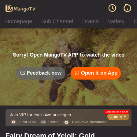
Homepage
Sub Channel
Drama
Variety
C
Sorry! Open MangoTV APP to watch the video
Feedback now
Open it on App
Error code: 042312
Limited time offer
Join VIP for exclusive privileges
Join VIP
Fairy Dream of Yeloli: Gold