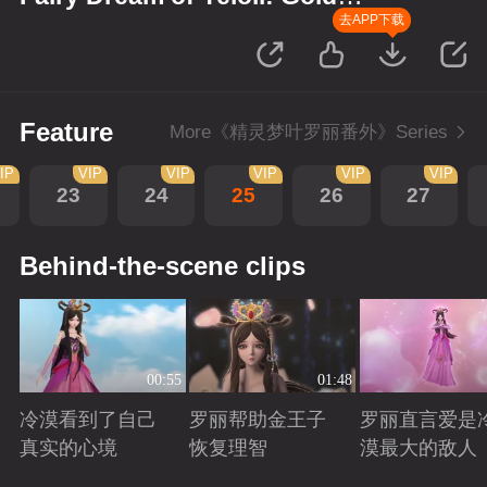
Wreath
去APP下载
Feature
More《精灵梦叶罗丽番外》Series
IP
VIP
VIP
VIP
VIP
VIP
23
24
25
26
27
Behind-the-scene clips
00:55
01:48
冷漠看到了自己
罗丽帮助金王子
罗丽直言爱是
真实的心境
恢复理智
漠最大的敌人
Playing
Playing
Playing