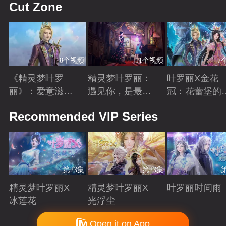
Cut Zone
8个视频
11个视频
7
《精灵梦叶罗
精灵梦叶罗丽：
叶罗丽X金花
丽》：爱意滋养
遇见你，是最美
冠：花蕾堡的
金王子涅槃重生
丽的意外
昔回忆
Playing
Playing
Playing
Recommended VIP Series
第23集
第23集
精灵梦叶罗丽X
精灵梦叶罗丽X
叶罗丽时间雨
冰莲花
光浮尘
Playing
Playing
Playing
Copyright © 2006-2026 mgtv.com All Rights Reserved
Open it on App