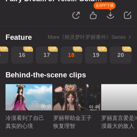
Wreath
去APP下载
Feature
More《精灵梦叶罗丽番外》Series
VIP
VIP
VIP
VIP
VIP
VIP
5
16
17
18
19
20
Behind-the-scene clips
00:55
01:48
冷漠看到了自己
罗丽帮助金王子
罗丽直言爱是
真实的心境
恢复理智
漠最大的敌人
Playing
Playing
Playing