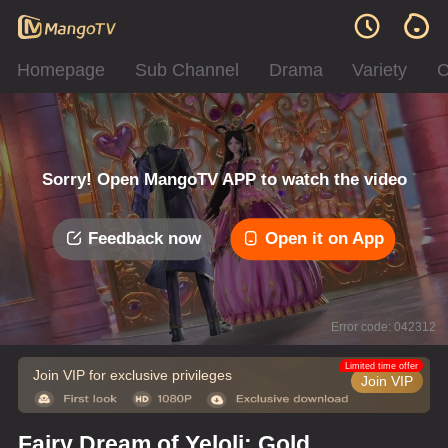
Homepage
Sub Channel
Drama
Variety
C
Sorry! Open MangoTV APP to watch the video
Feedback now
Open it on App
Error code: 042312
Limited time offer
Join VIP for exclusive privileges
Join VIP
Fairy Dream of Yeloli: Gold