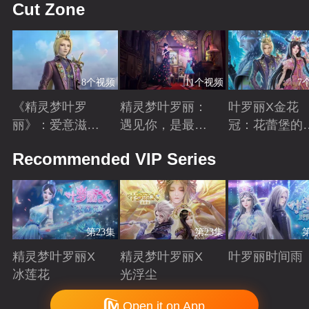
Cut Zone
8个视频
11个视频
7
《精灵梦叶罗
精灵梦叶罗丽：
叶罗丽X金花
丽》：爱意滋养
遇见你，是最美
冠：花蕾堡的
金王子涅槃重生
丽的意外
昔回忆
Playing
Playing
Playing
Recommended VIP Series
第23集
第23集
精灵梦叶罗丽X
精灵梦叶罗丽X
叶罗丽时间雨
冰莲花
光浮尘
Playing
Playing
Playing
Copyright © 2006-2026 mgtv.com All Rights Reserved
Open it on App