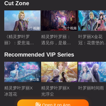
Cut Zone
8个视频
11个视频
7
《精灵梦叶罗
精灵梦叶罗丽：
叶罗丽X金花
丽》：爱意滋养
遇见你，是最美
冠：花蕾堡的
金王子涅槃重生
丽的意外
昔回忆
Playing
Playing
Playing
Recommended VIP Series
第23集
第23集
精灵梦叶罗丽X
精灵梦叶罗丽X
叶罗丽时间雨
冰莲花
光浮尘
Playing
Playing
Playing
Copyright © 2006-2026 mgtv.com All Rights Reserved
Open it on App