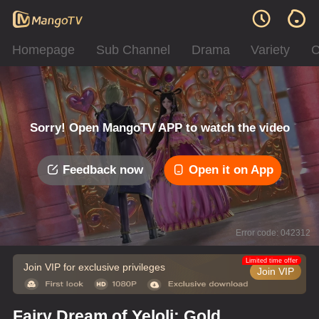
Homepage
Sub Channel
Drama
Variety
C
Sorry! Open MangoTV APP to watch the video
Feedback now
Open it on App
Error code: 042312
Limited time offer
Join VIP for exclusive privileges
Join VIP
Fairy Dream of Yeloli: Gold