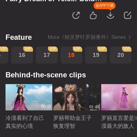
Wreath
去APP下载
Feature
More《精灵梦叶罗丽番外》Series
VIP
VIP
VIP
VIP
VIP
VIP
5
16
17
18
19
20
Behind-the-scene clips
00:55
01:48
冷漠看到了自己
罗丽帮助金王子
罗丽直言爱是
真实的心境
恢复理智
漠最大的敌人
Playing
Playing
Playing