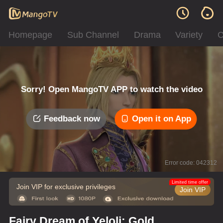
Homepage
Sub Channel
Drama
Variety
C
Sorry! Open MangoTV APP to watch the video
Feedback now
Open it on App
Error code: 042312
Limited time offer
Join VIP for exclusive privileges
Join VIP
Fairy Dream of Yeloli: Gold