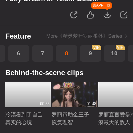
Wreath
去APP下载
Feature
More《精灵梦叶罗丽番外》Series
VIP
VIP
6
7
8
9
10
Behind-the-scene clips
00:55
01:48
冷漠看到了自己
罗丽帮助金王子
罗丽直言爱是
真实的心境
恢复理智
漠最大的敌人
Playing
Playing
Playing