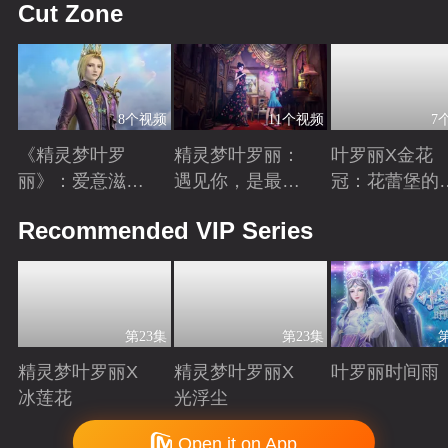
Cut Zone
8个视频
11个视频
7
《精灵梦叶罗
精灵梦叶罗丽：
叶罗丽X金花
丽》：爱意滋养
遇见你，是最美
冠：花蕾堡的
金王子涅槃重生
丽的意外
昔回忆
Playing
Playing
Playing
Recommended VIP Series
第23集
第23集
精灵梦叶罗丽X
精灵梦叶罗丽X
叶罗丽时间雨
冰莲花
光浮尘
Playing
Playing
Playing
Copyright © 2006-2026 mgtv.com All Rights Reserved
Open it on App