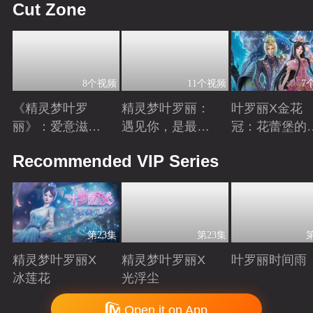
Cut Zone
8个视频
11个视频
7
《精灵梦叶罗
精灵梦叶罗丽：
叶罗丽X金花
丽》：爱意滋养
遇见你，是最美
冠：花蕾堡的
金王子涅槃重生
丽的意外
昔回忆
Playing
Playing
Playing
Recommended VIP Series
第23集
第23集
精灵梦叶罗丽X
精灵梦叶罗丽X
叶罗丽时间雨
冰莲花
光浮尘
Playing
Playing
Playing
Copyright © 2006-2026 mgtv.com All Rights Reserved
Open it on App