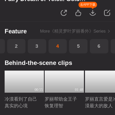
Wreath
去APP下载
Feature
More《精灵梦叶罗丽番外》Series
2
3
4
5
6
Behind-the-scene clips
00:55
01:48
冷漠看到了自己
罗丽帮助金王子
罗丽直言爱是
真实的心境
恢复理智
漠最大的敌人
Playing
Playing
Playing