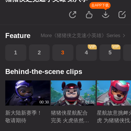
去APP下载
Feature
More《猪猪侠之竞速小英雄》Series
VIP
VIP
1
2
3
4
5
Behind-the-scene clips
00:30
01:31
新大陆新赛季！
猪猪侠星航配合
星航故意挑衅
敬请期待
完美 火虎依然是
虎 为猪猪侠找
南大陆的王者
状态争取时间
Playing
Playing
Playing