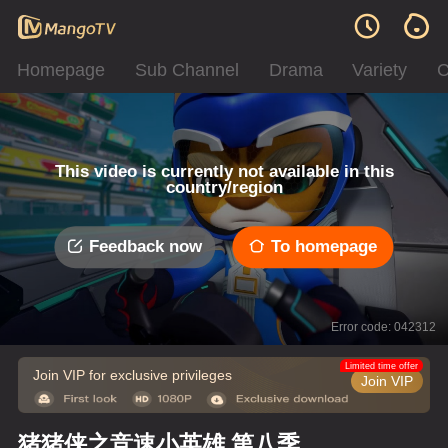
Homepage
Sub Channel
Drama
Variety
C
This video is currently not available in this
country/region
Feedback now
To homepage
Error code: 042312
Limited time offer
Join VIP for exclusive privileges
Join VIP
猪猪侠之竞速小英雄 第八季