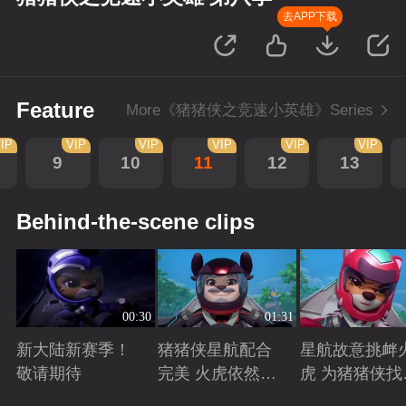
去APP下载
Feature
More《猪猪侠之竞速小英雄》Series
IP
VIP
VIP
VIP
VIP
VIP
9
10
11
12
13
Behind-the-scene clips
00:30
01:31
新大陆新赛季！
猪猪侠星航配合
星航故意挑衅
敬请期待
完美 火虎依然是
虎 为猪猪侠找
南大陆的王者
状态争取时间
Playing
Playing
Playing