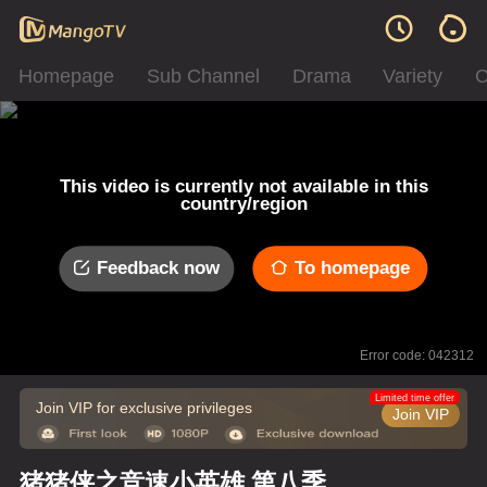
Homepage
Sub Channel
Drama
Variety
C
This video is currently not available in this
country/region
Feedback now
To homepage
Error code: 042312
Limited time offer
Join VIP for exclusive privileges
Join VIP
猪猪侠之竞速小英雄 第八季