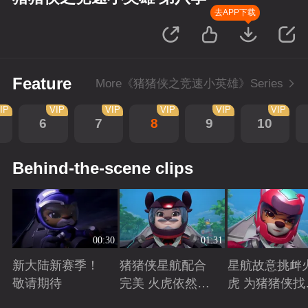
去APP下载
Feature
More《猪猪侠之竞速小英雄》Series
IP
VIP
VIP
VIP
VIP
VIP
6
7
8
9
10
Behind-the-scene clips
00:30
01:31
新大陆新赛季！
猪猪侠星航配合
星航故意挑衅
敬请期待
完美 火虎依然是
虎 为猪猪侠找
南大陆的王者
状态争取时间
Playing
Playing
Playing