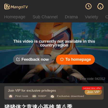
Homepage
Sub Channel
Drama
Variety
C
This video is currently not available in this
country/region
Feedback now
To homepage
Error code: 042312
Limited time offer
Join VIP for exclusive privileges
Join VIP
猪猪侠之竞速小英雄 第八季