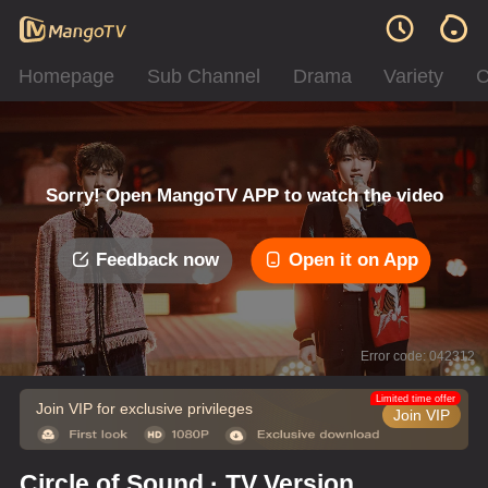
Homepage
Sub Channel
Drama
Variety
C
Sorry! Open MangoTV APP to watch the video
Feedback now
Open it on App
Error code: 042312
Limited time offer
Join VIP for exclusive privileges
Join VIP
Circle of Sound · TV Version