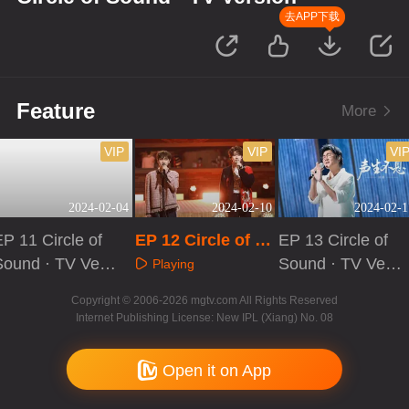
去APP下载
Feature
More
VIP
VIP
VI
2024-02-04
2024-02-10
2024-02-1
P 11 Circle of
EP 12 Circle of S
EP 13 Circle of
Sound · TV Vers
ound · TV Versio
Sound · TV Vers
Playing
on
n
ion
Playing
Playing
Copyright © 2006-2026 mgtv.com All Rights Reserved
Internet Publishing License: New IPL (Xiang) No. 08
Open it on App