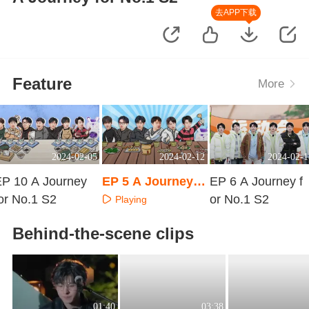
去APP下载
Feature
More
2024-02-05
2024-02-12
2024-02-1
EP 10 A Journey
EP 5 A Journey f
EP 6 A Journey f
or No.1 S2
or No.1 S2 · Extra
or No.1 S2
Playing
Surprise
Playing
Playing
Behind-the-scene clips
01:40
03:38