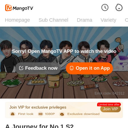
Homepage
Sub Channel
Drama
Variety
C
Sorry! Open MangoTV APP to watch the video
Feedback now
Open it on App
Error code: 042312
Limited time offer
Join VIP for exclusive privileges
Join VIP
A Journey for No.1 S2