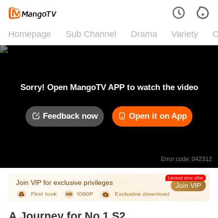
Homepage
Sub Channel
Drama
Variety
C
Sorry! Open MangoTV APP to watch the video
Feedback now
Open it on App
Error code: 042312
Limited time offer
Join VIP for exclusive privileges
Join VIP
A Journey for No.1 S2