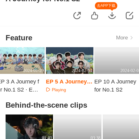
去APP下载
Feature
More
2024-01-29
2024-02-04
2024-02-0
P 3 A Journey f
EP 5 A Journey f
EP 10 A Journey
r No.1 S2 · Extr
or No.1 S2
for No.1 S2
Playing
 Surprise
Playing
Playing
Behind-the-scene clips
01:40
03:38