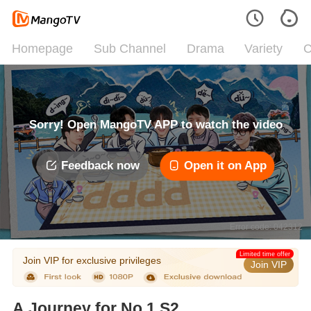
Homepage
Sub Channel
Drama
Variety
C
Sorry! Open MangoTV APP to watch the video
Feedback now
Open it on App
Error code: 042312
Limited time offer
Join VIP for exclusive privileges
Join VIP
A Journey for No.1 S2