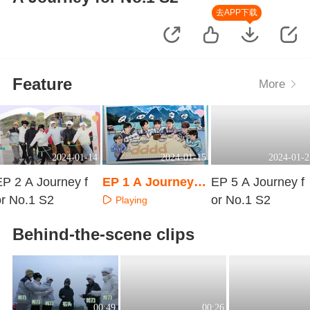
去APP下载
Feature
More
2024-01-14
2024-01-15
2024-01-2
EP 2 A Journey f
EP 1 A Journey f
EP 5 A Journey f
or No.1 S2
or No.1 S2 · Extra
or No.1 S2
Playing
Surprise
Playing
Playing
Behind-the-scene clips
00:49
00:26