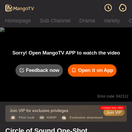
Homepage
Sub Channel
Drama
Variety
C
Sorry! Open MangoTV APP to watch the video
Feedback now
Open it on App
Error code: 042312
Limited time offer
Join VIP for exclusive privileges
Join VIP
Circle of Sound One-Shot