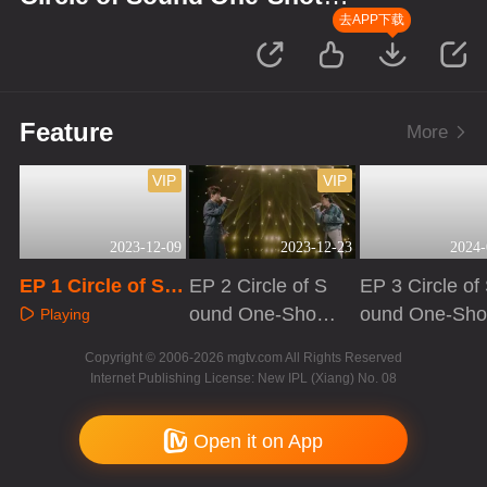
Version
去APP下载
Feature
More
VIP
VIP
2023-12-09
2023-12-23
2024-
EP 1 Circle of So
EP 2 Circle of S
EP 3 Circle of
und One-Shot Ver
ound One-Shot
ound One-Sho
Playing
sion
Version
Version
Playing
Playing
Copyright © 2006-2026 mgtv.com All Rights Reserved
Internet Publishing License: New IPL (Xiang) No. 08
Open it on App