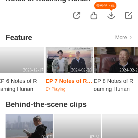
去APP下载
Feature
More
2023-12-17
2024-02-26
2024-02-2
P 6 Notes of R
EP 7 Notes of Ro
EP 8 Notes of R
oaming Hunan
aming Hunan
oaming Hunan
Playing
Playing
Playing
Behind-the-scene clips
01:07
03:31