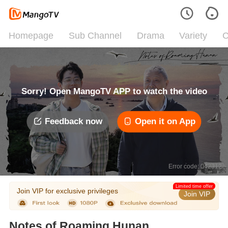
Homepage
Sub Channel
Drama
Variety
C
Sorry! Open MangoTV APP to watch the video
Feedback now
Open it on App
Error code: 042312
Limited time offer
Join VIP for exclusive privileges
Join VIP
Notes of Roaming Hunan