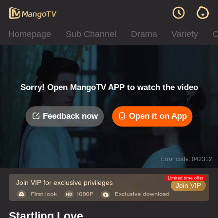
Homepage
Sub Channel
Drama
Variety
C
Sorry! Open MangoTV APP to watch the video
Feedback now
Open it on App
Error code: 042312
Limited time offer
Join VIP for exclusive privileges
Join VIP
Startling Love