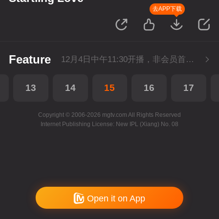
去APP下载
Feature
12月4日中午11:30开播，非会员首播3集，每天3集连更。会员抢先看3集。
13
14
15
16
17
Copyright © 2006-2026 mgtv.com All Rights Reserved
Internet Publishing License: New IPL (Xiang) No. 08
Open it on App