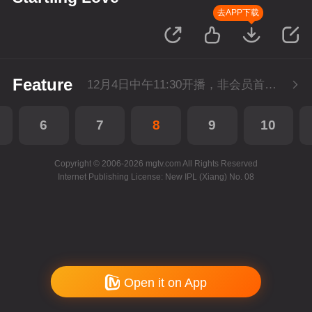
去APP下载
Feature
12月4日中午11:30开播，非会员首播3集，每天3集连更。会员抢先看3集。
6
7
8
9
10
Copyright © 2006-2026 mgtv.com All Rights Reserved
Internet Publishing License: New IPL (Xiang) No. 08
Open it on App