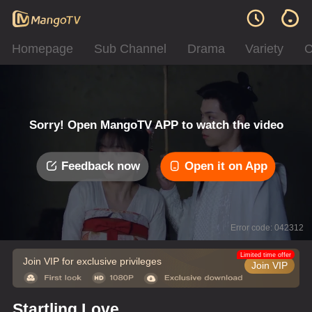
Homepage
Sub Channel
Drama
Variety
C
Sorry! Open MangoTV APP to watch the video
Feedback now
Open it on App
Error code: 042312
Limited time offer
Join VIP for exclusive privileges
Join VIP
Startling Love