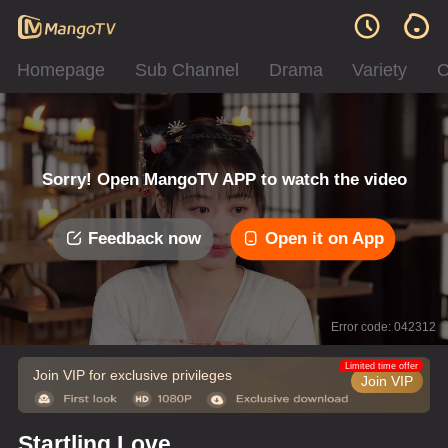
Homepage
Sub Channel
Drama
Variety
C
Sorry! Open MangoTV APP to watch the video
Feedback now
Open it on App
Error code: 042312
Limited time offer
Join VIP for exclusive privileges
Join VIP
Startling Love