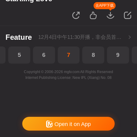
去APP下载
Feature
12月4日中午11:30开播，非会员首播3集，每天3集连更。会员抢先看3集。
5
6
7
8
9
Copyright © 2006-2026 mgtv.com All Rights Reserved
Internet Publishing License: New IPL (Xiang) No. 08
Open it on App