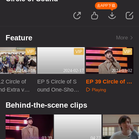
去APP下载
Feature
More
VIP
VIP
VIP
2024-02-18
2024-02-17
2024-03-02
2 Circle of
EP 5 Circle of S
EP 39 Circle of S
d·Extra ver
ound One-Shot
ound
Playing
Version
aying
Playing
Behind-the-scene clips
03:39
04:22