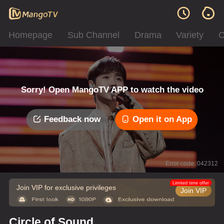
Homepage
Sub Channel
Drama
Variety
C
Sorry! Open MangoTV APP to watch the video
Feedback now
Open it on App
Error code: 042312
Limited time offer
Join VIP for exclusive privileges
Join VIP
Circle of Sound