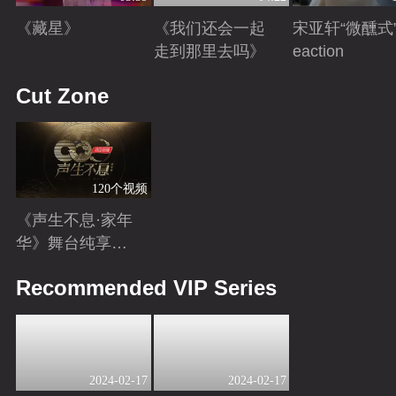
《藏星》
《我们还会一起
宋亚轩“微醺式”
走到那里去吗》
eaction
Playing
Playing
Playing
Cut Zone
120个视频
《声生不息·家年
华》舞台纯享特
辑
Playing
Recommended VIP Series
2024-02-17
2024-02-17