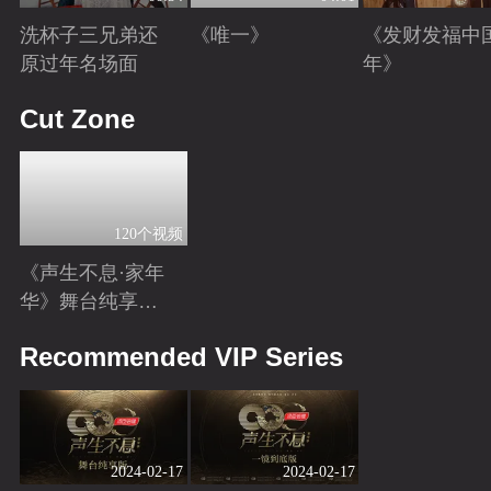
洗杯子三兄弟还
《唯一》
《发财发福中
原过年名场面
年》
Playing
Playing
Playing
Cut Zone
120个视频
《声生不息·家年
华》舞台纯享特
辑
Playing
Recommended VIP Series
2024-02-17
2024-02-17