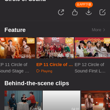
去APP下载
Feature
More
VIP
VIP
VI
2024-02-10
2024-02-11
2024-02-1
P 11 Circle of
EP 11 Circle of S
EP 12 Circle of
Sound·Stage Pu
ound·Extra versi
Sound·First Loo
Playing
e Version
on
k
Playing
Playing
Behind-the-scene clips
00:54
04:01