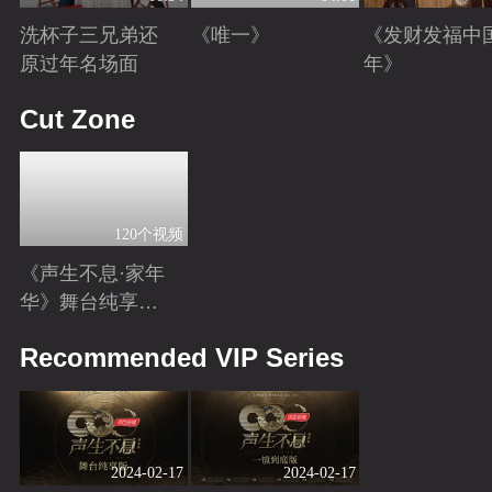
洗杯子三兄弟还
《唯一》
《发财发福中
原过年名场面
年》
Playing
Playing
Playing
Cut Zone
120个视频
《声生不息·家年
华》舞台纯享特
辑
Playing
Recommended VIP Series
2024-02-17
2024-02-17