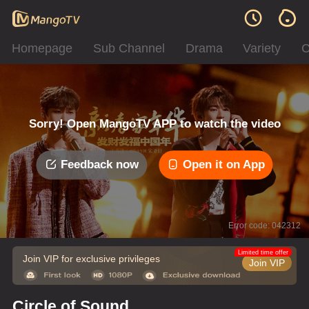
Homepage
Sub Channel
Drama
Variety
C
Sorry! Open MangoTV APP to watch the video
Feedback now
Open it on App
Error code: 042312
Limited time offer
Join VIP for exclusive privileges
Join VIP
Circle of Sound