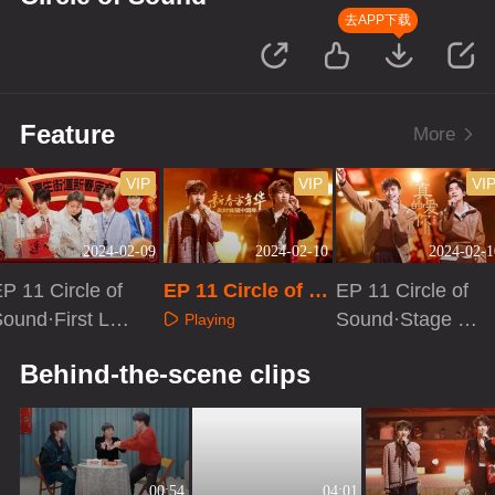
去APP下载
Feature
More
VIP
VIP
VI
2024-02-09
2024-02-10
2024-02-1
P 11 Circle of
EP 11 Circle of S
EP 11 Circle of
ound·First Loo
ound
Sound·Stage Pu
Playing
k
re Version
Playing
Playing
Behind-the-scene clips
00:54
04:01