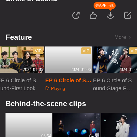
去APP下载
Feature
More
VIP
VIP
VI
2024-01-05
2024-01-06
2024-01-0
P 6 Circle of S
EP 6 Circle of So
EP 6 Circle of S
und·First Look
und
ound·Stage Pur
Playing
e Version
Playing
Playing
Behind-the-scene clips
03:54
04:31