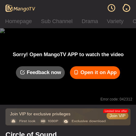
Homepage
Sub Channel
Drama
Variety
C
Sorry! Open MangoTV APP to watch the video
Feedback now
Open it on App
Error code: 042312
Limited time offer
Join VIP for exclusive privileges
Join VIP
Circle of Sound