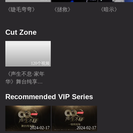
《睫毛弯弯》
《拯救》
《暗示》
Playing
Playing
Playing
Cut Zone
120个视频
《声生不息·家年
华》舞台纯享特
辑
Playing
Recommended VIP Series
2024-02-17
2024-02-17