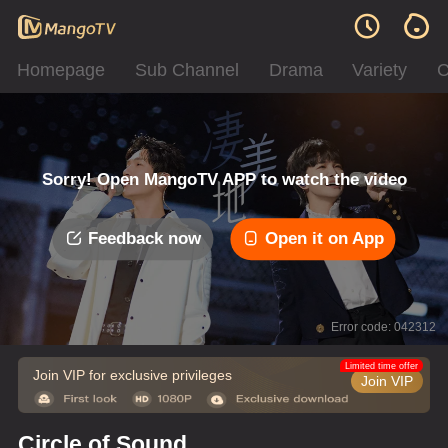
Homepage
Sub Channel
Drama
Variety
C
Sorry! Open MangoTV APP to watch the video
Feedback now
Open it on App
Error code: 042312
Limited time offer
Join VIP for exclusive privileges
Join VIP
Circle of Sound