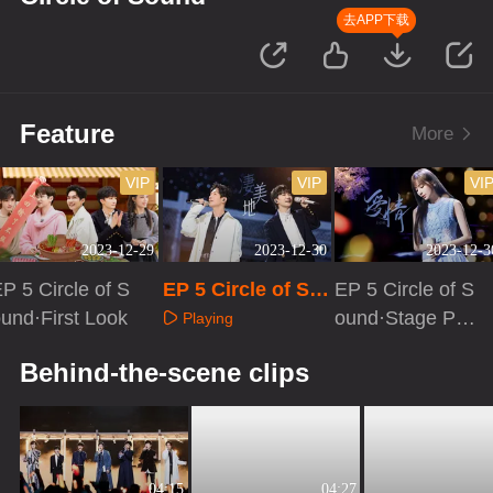
去APP下载
Feature
More
VIP
VIP
VI
2023-12-29
2023-12-30
2023-12-3
P 5 Circle of S
EP 5 Circle of So
EP 5 Circle of S
und·First Look
und
ound·Stage Pur
Playing
e Version
Playing
Playing
Behind-the-scene clips
04:15
04:27