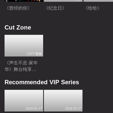
《曾经的你》
《纪念日》
《给给》
Playing
Playing
Playing
Cut Zone
120个视频
《声生不息·家年
华》舞台纯享特
辑
Playing
Recommended VIP Series
2024-02-17
2024-02-17