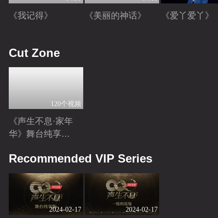
《我记得》
《美丽的神话》
《爱丫爱丫》
Playing
Playing
Playing
Cut Zone
120个视频
《声生不息·家年
华》舞台纯享特
辑
Playing
Recommended VIP Series
2024-02-17
2024-02-17