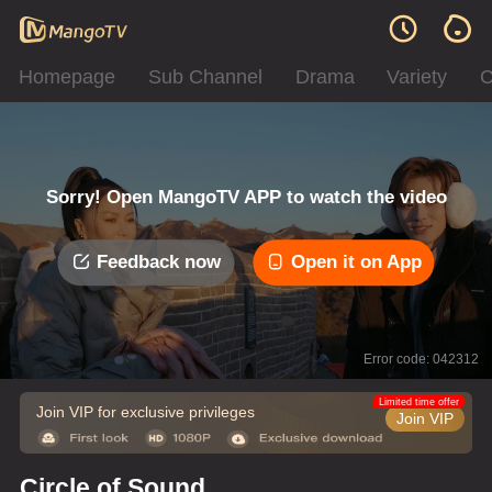
Homepage
Sub Channel
Drama
Variety
C
Sorry! Open MangoTV APP to watch the video
Feedback now
Open it on App
Error code: 042312
Limited time offer
Join VIP for exclusive privileges
Join VIP
Circle of Sound