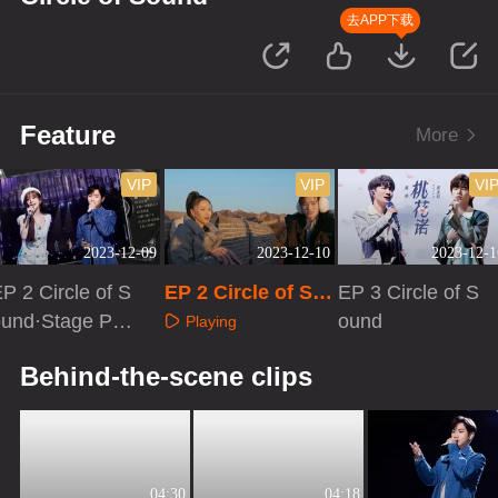
去APP下载
Feature
More
VIP
VIP
VI
2023-12-09
2023-12-10
2023-12-1
P 2 Circle of S
EP 2 Circle of So
EP 3 Circle of S
ound·Stage Pur
und·Extra versio
ound
Playing
 Version
n
Playing
Playing
Behind-the-scene clips
04:30
04:18