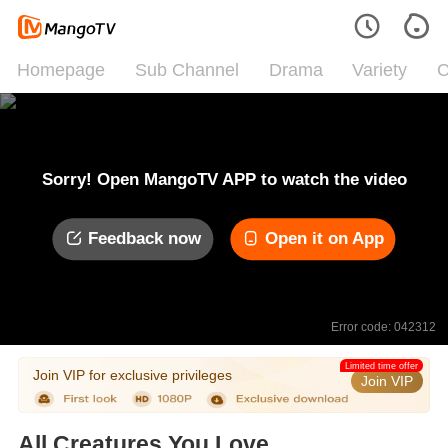
Homepage
Sub Channel
Drama
Variety
C
Sorry! Open MangoTV APP to watch the video
Feedback now
Open it on App
Error code: 042312
Limited time offer
Join VIP for exclusive privileges
Join VIP
All Creatures You Love