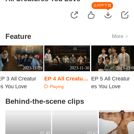
去APP下载
Feature
More
2023-11-29
2023-11-30
2023-12-0
P 3 All Creatur
EP 4 All Creature
EP 5 All Creatur
es You Love
s You Love
es You Love
Playing
Playing
Playing
Behind-the-scene clips
01:49
03:42