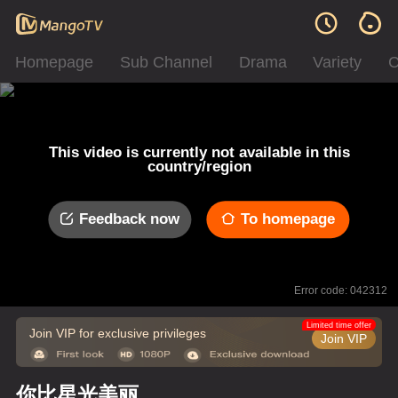
Homepage
Sub Channel
Drama
Variety
C
This video is currently not available in this
country/region
Feedback now
To homepage
Error code: 042312
Limited time offer
Join VIP for exclusive privileges
Join VIP
你比星光美丽