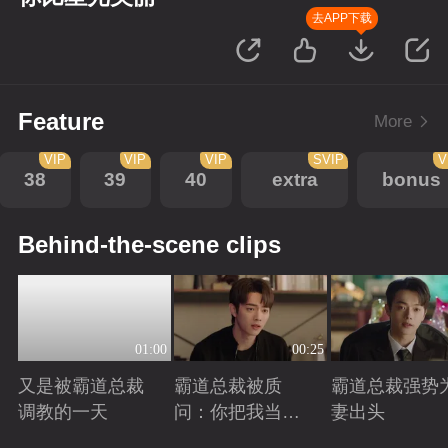
去APP下载
Feature
More
VIP
VIP
VIP
SVIP
V
38
39
40
extra
bonus
Behind-the-scene clips
01:00
00:25
又是被霸道总裁
霸道总裁被质
霸道总裁强势
调教的一天
问：你把我当玩
妻出头
偶？
Playing
Playing
Playing