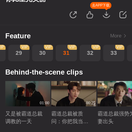
去APP下载
Feature
More
IP
VIP
VIP
VIP
VIP
VIP
29
30
31
32
33
Behind-the-scene clips
01:00
00:25
又是被霸道总裁
霸道总裁被质
霸道总裁强势
调教的一天
问：你把我当玩
妻出头
偶？
Playing
Playing
Playing