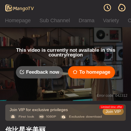
Homepage
Sub Channel
Drama
Variety
C
This video is currently not available in this
country/region
Feedback now
To homepage
Error code: 042312
Limited time offer
Join VIP for exclusive privileges
Join VIP
你比星光美丽