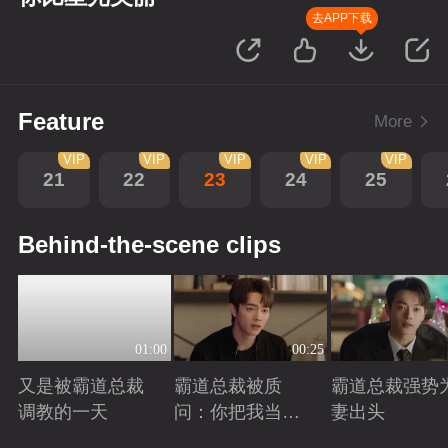
去APP下载
Feature
More
VIP
VIP
VIP
VIP
VIP
21
22
23
24
25
Behind-the-scene clips
01:00
00:25
又是被霸道总裁
霸道总裁被质
霸道总裁强势
调教的一天
问：你把我当玩
妻出头
偶？
Playing
Playing
Playing