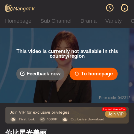
Homepage
Sub Channel
Drama
Variety
C
This video is currently not available in this
country/region
Feedback now
To homepage
Error code: 042312
Limited time offer
Join VIP for exclusive privileges
Join VIP
你比星光美丽