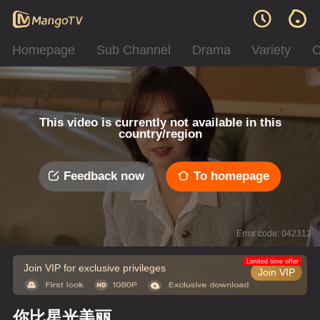
Homepage
Sub Channel
Drama
Variety
C
This video is currently not available in this
country/region
Feedback now
To homepage
Error code: 042312
Limited time offer
Join VIP for exclusive privileges
Join VIP
你比星光美丽