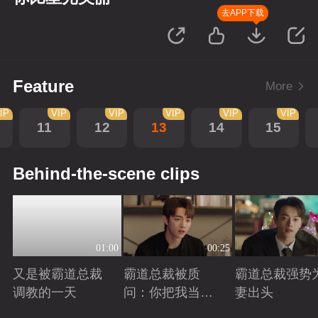
去APP下载
Feature
More
IP
VIP
VIP
VIP
VIP
VIP
11
12
13
14
15
Behind-the-scene clips
01:00
00:25
又是被霸道总裁
霸道总裁被质
霸道总裁强势
调教的一天
问：你把我当玩
妻出头
偶？
Playing
Playing
Playing