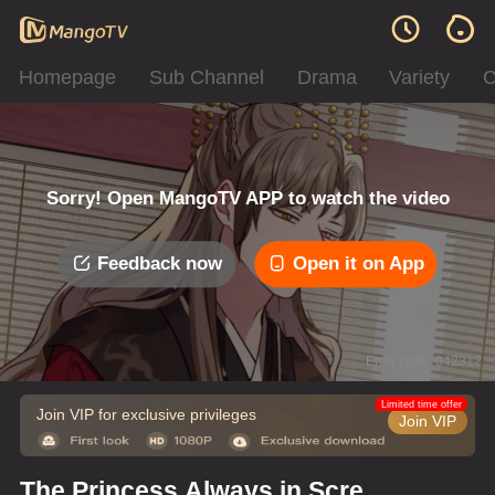
Homepage
Sub Channel
Drama
Variety
C
Sorry! Open MangoTV APP to watch the video
Feedback now
Open it on App
Error code: 042312
Limited time offer
Join VIP for exclusive privileges
Join VIP
The Princess Always in Screw-