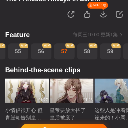
up Scenes
去APP下载
Feature
每周三10:00 更新1集
IP
VIP
VIP
VIP
VIP
VIP
55
56
57
58
59
Behind-the-scene clips
01:27
01:26
小情侣很开心 但
皇帝要放大招了
这些人是冲着
青崖却告别皇帝
皇后被废了
崖来的！小周
了
三皇子英雄救
Playing
Playing
Playing