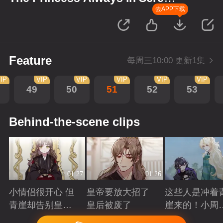
up Scenes
去APP下载
Feature
每周三10:00 更新1集
IP
VIP
VIP
VIP
VIP
VIP
49
50
51
52
53
Behind-the-scene clips
01:27
01:26
小情侣很开心 但
皇帝要放大招了
这些人是冲着
青崖却告别皇帝
皇后被废了
崖来的！小周
了
三皇子英雄救
Playing
Playing
Playing