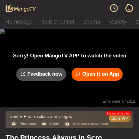
Homepage
Sub Channel
Drama
Variety
C
Sorry! Open MangoTV APP to watch the video
Feedback now
Open it on App
Error code: 042312
Limited time offer
Join VIP for exclusive privileges
Join VIP
The Princess Always in Screw-