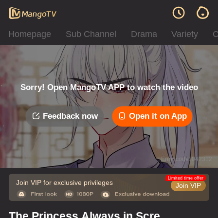
Homepage
Sub Channel
Drama
Variety
C
Sorry! Open MangoTV APP to watch the video
Feedback now
Open it on App
Error code: 042312
Limited time offer
Join VIP for exclusive privileges
Join VIP
The Princess Always in Screw-