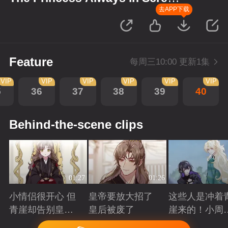
up Scenes
去APP下载
Feature
每周三10:00 更新1集
VIP
VIP
VIP
VIP
VIP
VIP
5
36
37
38
39
40
Behind-the-scene clips
01:27
01:26
小情侣很开心 但
皇帝要放大招了
这些人是冲着
青崖却告别皇帝
皇后被废了
崖来的！小周
了
三皇子英雄救
Playing
Playing
Playing