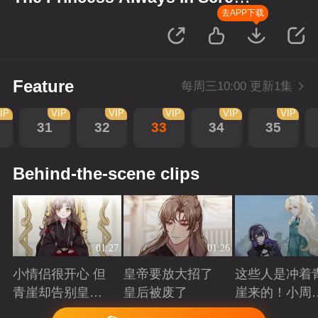
up Scenes
去APP下载
Feature
每周三10:00 更新1集
IP
VIP
VIP
VIP
VIP
VIP
31
32
33
34
35
Behind-the-scene clips
01:27
01:26
小情侣很开心 但
皇帝要放大招了
这些人是冲着
青崖却告别皇帝
皇后被废了
崖来的！小周
了
三皇子英雄救
Playing
Playing
Playing